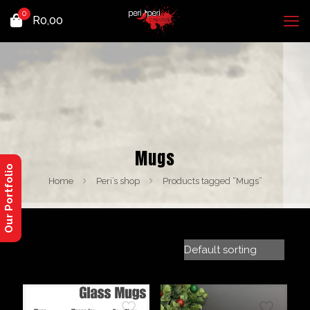
0
R
0,00
Mugs
Our Portfolio
Home
Peri’s shop
Products tagged “Mugs”