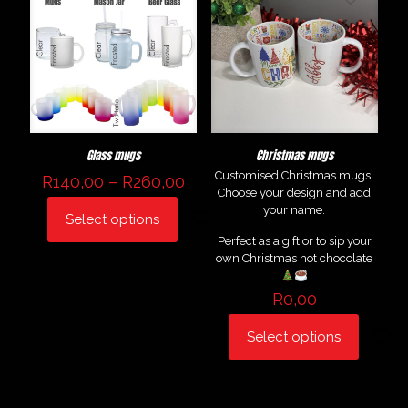
Glass mugs
Christmas mugs
Customised Christmas mugs.
Price
R
140,00
–
R
260,00
Choose your design and add
range:
your name.
R140,00
Select options
This
through
Perfect as a gift or to sip your
product
R260,00
own Christmas hot chocolate
has
multiple
variants.
R
0,00
The
options
Select options
may
be
chosen
on