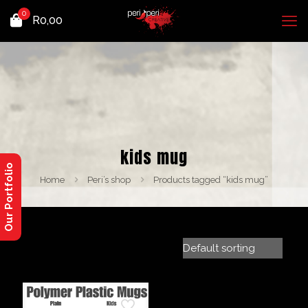
0
R
0,00
kids mug
Our Portfolio
Home
Peri’s shop
Products tagged “kids mug”